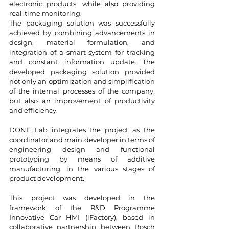
electronic products, while also providing
real-time monitoring.
The packaging solution was successfully
achieved by combining advancements in
design, material formulation, and
integration of a smart system for tracking
and constant information update. The
developed packaging solution provided
not only an optimization and simplification
of the internal processes of the company,
but also an improvement of productivity
and efficiency.
DONE Lab integrates the project as the
coordinator and main developer in terms of
engineering design and functional
prototyping by means of additive
manufacturing, in the various stages of
product development.
This project was developed in the
framework of the R&D Programme
Innovative Car HMI (iFactory), based in
collaborative partnership between Bosch