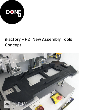
iFactory – P21 New Assembly Tools
Concept