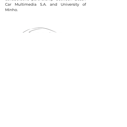
Car Multimedia S.A. and University of
Minho.
Project Code: POCI-01-0247-FEDER-002814
Start date: 01/07/2015
End date: 31/07/2018
Project Sheet
Investment:
22.350.581
,45 EUR
Finance:
11.617.444
,87 EUR (FEDER)
Eligible Cost:
19.833.431
,54 EUR
Co-financed by: