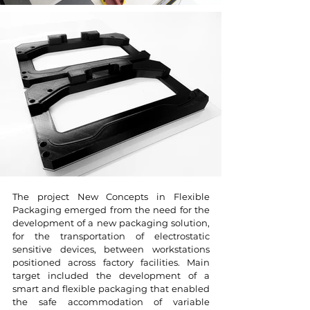
The project New Concepts in Flexible
Packaging emerged from the need for the
development of a new packaging solution,
for the transportation of electrostatic
sensitive devices, between workstations
positioned across factory facilities. Main
target included the development of a
smart and flexible packaging that enabled
the safe accommodation of variable