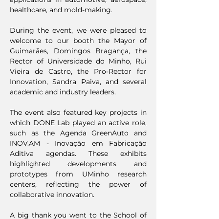
healthcare, and mold-making.
During the event, we were pleased to
welcome to our booth the Mayor of
Guimarães, Domingos Bragança, the
Rector of Universidade do Minho, Rui
Vieira de Castro, the Pro-Rector for
Innovation, Sandra Paiva, and several
academic and industry leaders.
The event also featured key projects in
which DONE Lab played an active role,
such as the Agenda GreenAuto and
INOV.AM - Inovação em Fabricação
Aditiva agendas. These exhibits
highlighted developments and
prototypes from UMinho research
centers, reflecting the power of
collaborative innovation.
A big thank you went to the School of