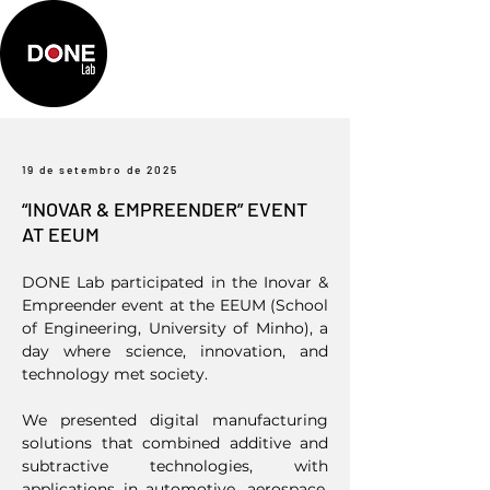
19 de setembro de 2025
“INOVAR & EMPREENDER” EVENT
AT EEUM
DONE Lab participated in the Inovar &
Empreender event at the EEUM (School
of Engineering, University of Minho), a
day where science, innovation, and
technology met society.
We presented digital manufacturing
solutions that combined additive and
subtractive technologies, with
applications in automotive, aerospace,