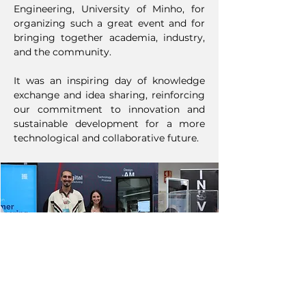
Engineering, University of Minho, for
organizing such a great event and for
bringing together academia, industry,
and the community.
It was an inspiring day of knowledge
exchange and idea sharing, reinforcing
our commitment to innovation and
sustainable development for a more
technological and collaborative future.