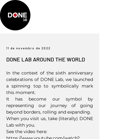
11 de novembro de 2022
DONE LAB AROUND THE WORLD
In the context of the sixth anniversary
celebrations of DONE Lab, we launched
a spinning top to symbolically mark
this moment.
It has become our symbol by
representing our journey of going
beyond borders, rolling and expanding.
When you visit us, take (literally) DONE
Lab with you.
See the video here:
https://www.youtube.com/watch?