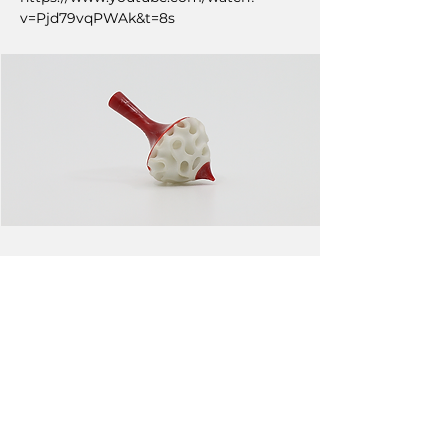
v=Pjd79vqPWAk&t=8s
NEXT
PREVIOUS