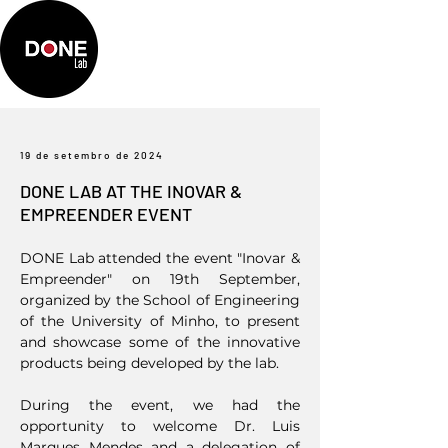
19 de setembro de 2024
DONE LAB AT THE INOVAR &
EMPREENDER EVENT
DONE Lab attended the event "Inovar &
Empreender" on 19th September,
organized by the School of Engineering
of the University of Minho, to present
and showcase some of the innovative
products being developed by the lab.
During the event, we had the
opportunity to welcome Dr. Luis
Marques Mendes and a delegation of