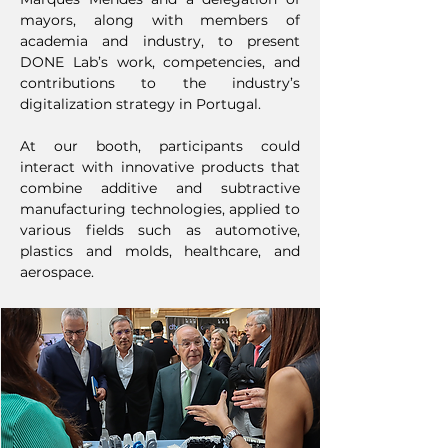
mayors, along with members of
academia and industry, to present
DONE Lab’s work, competencies, and
contributions to the industry’s
digitalization strategy in Portugal.
At our booth, participants could
interact with innovative products that
combine additive and subtractive
manufacturing technologies, applied to
various fields such as automotive,
plastics and molds, healthcare, and
aerospace.