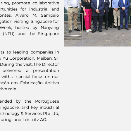
uring, promote collaborative
tunities for industrial and
Pontes, Alvaro M. Sampaio
ation visiting Singapore for
h Week, hosted by Nanyang
re (NTU) and the Singapore
sits to leading companies in
 Yu Corporation, Meiban, ST
uring the visit, the Director
elivered a presentation
 with a special focus on our
ação em Fabricação Aditiva
ive role.
ended by the Portuguese
ngapore, and key industrial
chnology & Services Pte Ltd,
ring, and Leistritz AG.