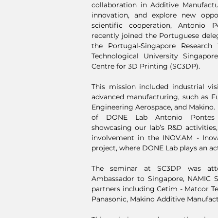
collaboration in Additive Manufact
innovation, and explore new oppor
scientific cooperation, Antonio 
recently joined the Portuguese deleg
the Portugal-Singapore Researc
Technological University Singapo
Centre for 3D Printing (SC3DP).
This mission included industrial vi
advanced manufacturing, such as Fu
Engineering Aerospace, and Makino. D
of DONE Lab Antonio Pontes d
showcasing our lab’s R&D activities,
involvement in the INOV.AM - Inov
project, where DONE Lab plays an act
The seminar at SC3DP was att
Ambassador to Singapore, NAMIC Si
partners including Cetim - Matcor Te
Panasonic, Makino Additive Manufactu