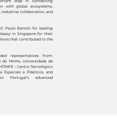
ortant step in connecting
on with global ecosystems,
 industrial collaboration, and
f. Paulo Bartolo for leading
mbassy in Singapore for their
utions that contributed to the
ded representatives from:
e do Minho, Universidade de
ENTIMFE - Centro Tecnológico
s Especiais e Plásticos, and
in Portugal’s advanced