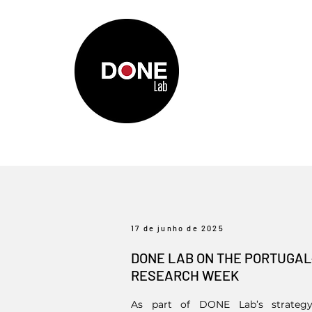
17 de junho de 2025
DONE LAB ON THE PORTUGA
RESEARCH WEEK
As part of DONE Lab’s strategy