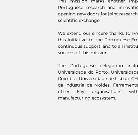
This mission marks another imp
Portuguese research and innovati
opening new doors for joint research,
scientific exchange.
We extend our sincere thanks to Pro
this initiative, to the Portuguese E
continuous support, and to all instit
success of this mission.
The Portuguese delegation inclu
Universidade do Porto, Universidad
Coimbra, Universidade de Lisboa, C
da Indústria de Moldes, Ferramenta
other key organisations with
manufacturing ecosystem.