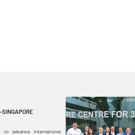
L-SINGAPORE
 to advance international