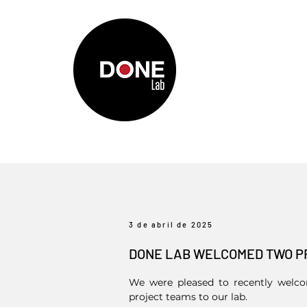
3 de abril de 2025
DONE LAB WELCOMED TWO P
We were pleased to recently welcom
project teams to our lab.