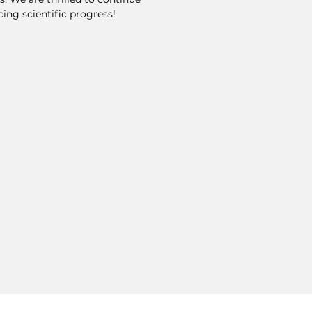
ing scientific progress!