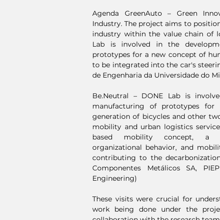
Agenda GreenAuto – Green Innov
Industry. The project aims to positi
industry within the value chain of
Lab is involved in the develop
prototypes for a new concept of hu
to be integrated into the car's steer
de Engenharia da Universidade do M
Be.Neutral – DONE Lab is involv
manufacturing of prototypes for
generation of bicycles and other tw
mobility and urban logistics servic
based mobility concept, a ne
organizational behavior, and mobilit
contributing to the decarbonization o
Componentes Metálicos SA, PIEP
Engineering)
These visits were crucial for under
work being done under the proje
collaboration with the research teams