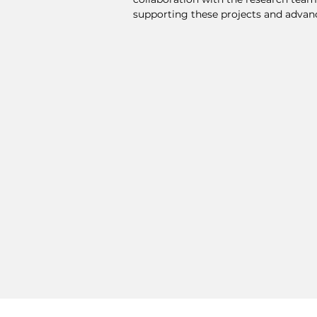
supporting these projects and advanc