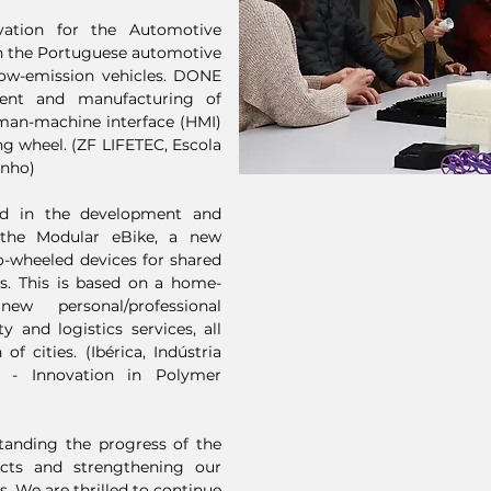
ation for the Automotive
on the Portuguese automotive
 low-emission vehicles. DONE
ment and manufacturing of
man-machine interface (HMI)
ing wheel. (ZF LIFETEC, Escola
inho)
ed in the development and
 the Modular eBike, a new
o-wheeled devices for shared
es. This is based on a home-
w personal/professional
y and logistics services, all
f cities. (Ibérica, Indústria
 - Innovation in Polymer
standing the progress of the
cts and strengthening our
. We are thrilled to continue