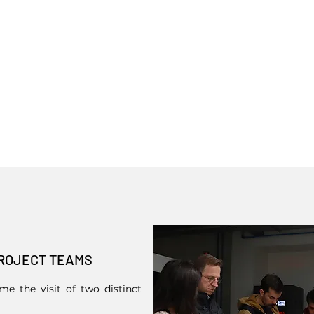
ROJECT TEAMS
e the visit of two distinct