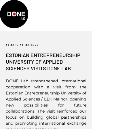
31 de julho de 2025
ESTONIAN ENTREPRENEURSHIP
UNIVERSITY OF APPLIED
SCIENCES VISITS DONE LAB
DONE Lab strengthened international
cooperation with a visit from the
Estonian Entrepreneurship University of
Applied Sciences / EEK Mainor, opening
new possibilities for future
collaborations. The visit reinforced our
focus on building global partnerships
and promoting international exchange