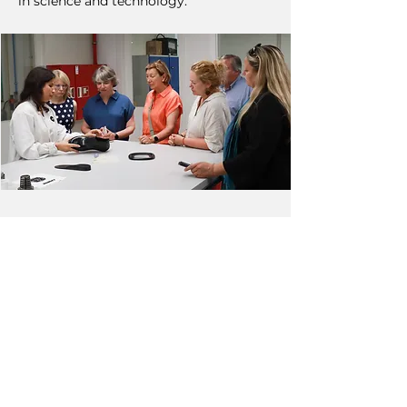
in science and technology.
NEXT
PREVIOUS