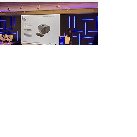
NEXT
PREVIOUS