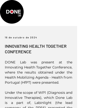
16 de outubro de 2024
INNOVATING HEALTH TOGETHER
CONFERENCE
DONE Lab was present at the
Innovating Health Together Conference,
where the results obtained under the
Health Mobilizing Agenda - Health from
Portugal (HfPT) were presented.
Under the scope of WP1 (Diagnosis and
Innovative Therapies), which Done Lab
is a part of, Labinlight (the lead
company of the PPS6) presented the