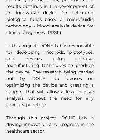
results obtained in the development of
an innovative device for collecting
biological fluids, based on microfluidic
technology - blood analysis device for
clinical diagnoses (PPS6).
In this project, DONE Lab is responsible
for developing methods, prototypes,
and devices using additive
manufacturing techniques to produce
the device. The research being carried
out by DONE Lab focuses on
optimizing the device and creating a
support that will allow a less invasive
analysis, without the need for any
capillary puncture.
Through this project, DONE Lab is
driving innovation and progress in the
healthcare sector.