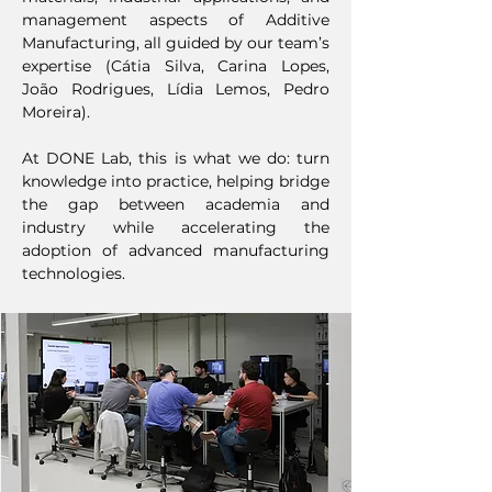
management aspects of Additive
Manufacturing, all guided by our team’s
expertise (Cátia Silva, Carina Lopes,
João Rodrigues, Lídia Lemos, Pedro
Moreira).
At DONE Lab, this is what we do: turn
knowledge into practice, helping bridge
the gap between academia and
industry while accelerating the
adoption of advanced manufacturing
technologies.