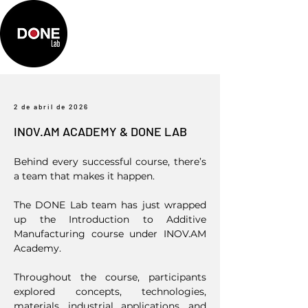
2 de abril de 2026
INOV.AM ACADEMY & DONE LAB
Behind every successful course, there’s
a team that makes it happen.
The DONE Lab team has just wrapped
up the Introduction to Additive
Manufacturing course under INOV.AM
Academy.
Throughout the course, participants
explored concepts, technologies,
materials, industrial applications, and