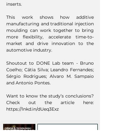
inserts.
This work shows how additive
manufacturing and traditional injection
moulding can work together to bring
more flexibility, accelerate time-to-
market and drive innovation to the
automotive industry.
Shoutout to DONE Lab team - Bruno
Coelho; Cátia Silva; Leandro Fernandes;
Sérgio Rodrigues; Alvaro M. Sampaio
and Antonio Pontes.
Want to know the study’s conclusions?
Check out the article here:
https://lnkd.in/dUeq3Exz