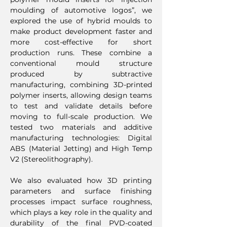
moulding of automotive logos”, we
explored the use of hybrid moulds to
make product development faster and
more cost-effective for short
production runs. These combine a
conventional mould structure
produced by subtractive
manufacturing, combining 3D-printed
polymer inserts, allowing design teams
to test and validate details before
moving to full-scale production. We
tested two materials and additive
manufacturing technologies: Digital
ABS (Material Jetting) and High Temp
V2 (Stereolithography).
We also evaluated how 3D printing
parameters and surface finishing
processes impact surface roughness,
which plays a key role in the quality and
durability of the final PVD-coated