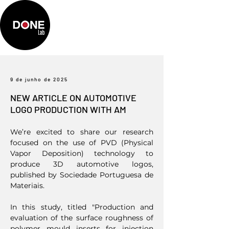
9 de junho de 2025
NEW ARTICLE ON AUTOMOTIVE
LOGO PRODUCTION WITH AM
We’re excited to share our research
focused on the use of PVD (Physical
Vapor Deposition) technology to
produce 3D automotive logos,
published by Sociedade Portuguesa de
Materiais.
In this study, titled "Production and
evaluation of the surface roughness of
polymer mould inserts for injection