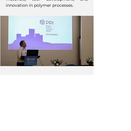
innovation in polymer processes.
NEXT
PREVIOUS