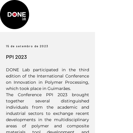
15 de setembro de 2023
PPI 2023
DONE Lab participated in the third
edition of the International Conference
on Innovation in Polymer Processing,
which took place in Guimarães.
The Conference PPI 2023 brought
together several distinguished
individuals from the academic and
industrial sectors to exchange recent
developments in the multidisciplinary
areas of polymer and composite
materials, tool development, and