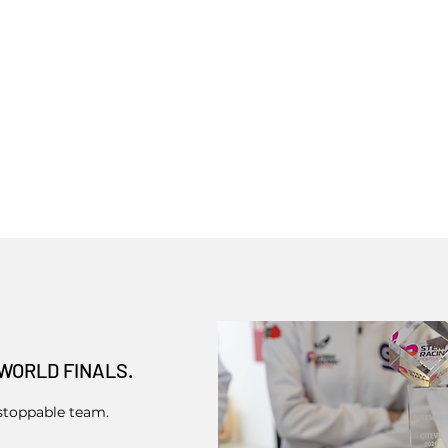
WORLD FINALS.
stoppable team.