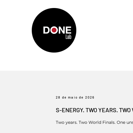
28 de maio de 2026
S-ENERGY. TWO YEARS. TWO 
Two years. Two World Finals. One un