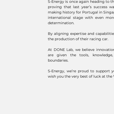
S-Energy is once again heading to t
proving that last year’s success w
making history for Portugal in Singa
international stage with even mor
determination.
By aligning expertise and capabiliti
the production of their racing car.
At DONE Lab, we believe innovati
are given the tools, knowledge
boundaries.
S-Energy, we’re proud to support 
wish you the very best of luck at the