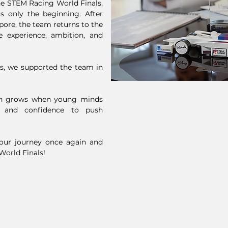
he STEM Racing World Finals,
as only the beginning. After
pore, the team returns to the
e experience, ambition, and
es, we supported the team in
on grows when young minds
, and confidence to push
your journey once again and
 World Finals!