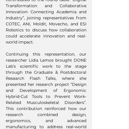
Transformation and Collaborative
Innovation: Connecting Academia and
Industry”, joining representatives from
COTEC, ANI, Moldit, Movecho, and ESI
Robotics to discuss how collaboration
could accelerate innovation and real-
world impact.
Continuing this representation, our
researcher Lídia Lemos brought DONE
Lab’s scientific work to the stage
through the Graduate & Postdoctoral
Research Flash Talks, where she
presented her research project “Design
and Development of Ergonomic
Hybrid-Cut Tools to Prevent Work-
Related Musculoskeletal Disorders”.
This contribution reinforced how our
research combined design,
ergonomics, and advanced
manufacturing to address real-world