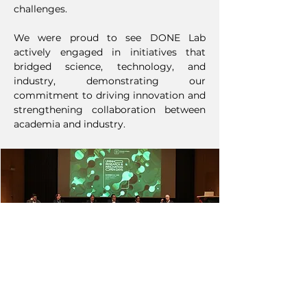
challenges.
We were proud to see DONE Lab
actively engaged in initiatives that
bridged science, technology, and
industry, demonstrating our
commitment to driving innovation and
strengthening collaboration between
academia and industry.