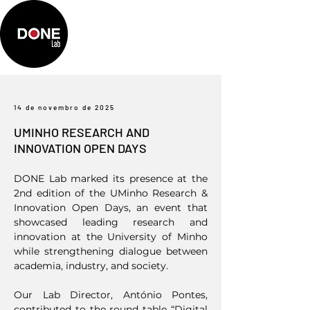
14 de novembro de 2025
UMINHO RESEARCH AND
INNOVATION OPEN DAYS
DONE Lab marked its presence at the
2nd edition of the UMinho Research &
Innovation Open Days, an event that
showcased leading research and
innovation at the University of Minho
while strengthening dialogue between
academia, industry, and society.
Our Lab Director, António Pontes,
contributed to the round table “Digital