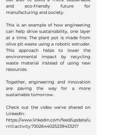
and eco-friendly future for
manufacturing and society.
This is an example of how engineering
can help drive sustainability, one layer
at a time. The plant pot is made from
olive pit waste using a robotic extruder.
This approach helps to lower the
environmental impact by recycling
waste material instead of using new
resources.
Together, engineering and innovation
are paving the way for a more
sustainable tomorrow.
Check out the video we've shared on
LinkedIn:
https://www.linkedin.com/feed/update/u
rn:li:activity:7302644025239433217