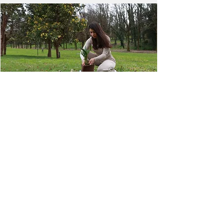
NEXT
PREVIOUS