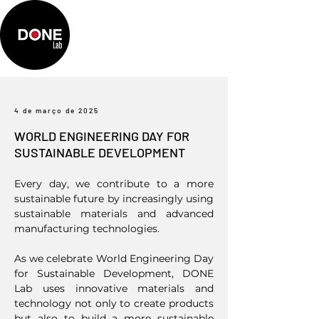
4 de março de 2025
WORLD ENGINEERING DAY FOR
SUSTAINABLE DEVELOPMENT
Every day, we contribute to a more
sustainable future by increasingly using
sustainable materials and advanced
manufacturing technologies.
As we celebrate World Engineering Day
for Sustainable Development, DONE
Lab uses innovative materials and
technology not only to create products
but also to build a more sustainable