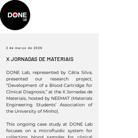
2 de março de 2026
X JORNADAS DE MATERIAIS
DONE Lab, represented by Cátia Silva,
presented our research project,
“Development of a Blood Cartridge for
Clinical Diagnosis,” at the X Jornadas de
Materiais, hosted by NEEMAT (Materials
Engineering Students’ Association of
the University of Minho).
This ongoing case study at DONE Lab
focuses on a microfluidic system for
collecting blood samples for clinical