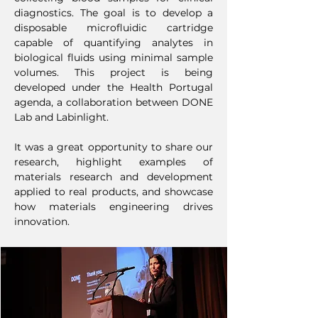
diagnostics. The goal is to develop a
disposable microfluidic cartridge
capable of quantifying analytes in
biological fluids using minimal sample
volumes. This project is being
developed under the Health Portugal
agenda, a collaboration between DONE
Lab and Labinlight.
It was a great opportunity to share our
research, highlight examples of
materials research and development
applied to real products, and showcase
how materials engineering drives
innovation.