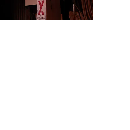
NEXT
PREVIOUS
© 2026 DONE Lab. All rights reserved.