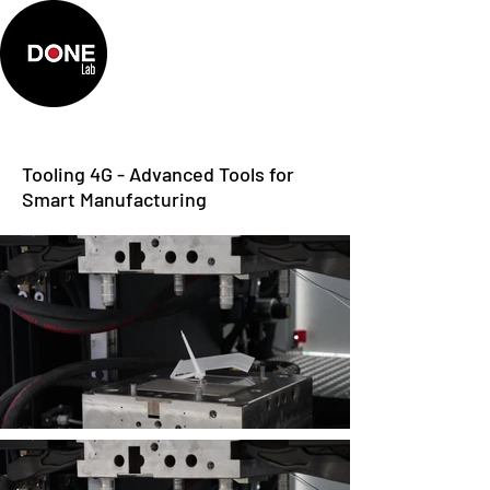
Tooling 4G - Advanced Tools for
Smart Manufacturing