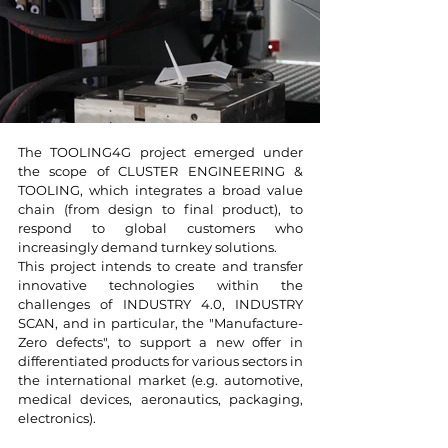
The TOOLING4G project emerged under
the scope of CLUSTER ENGINEERING &
TOOLING, which integrates a broad value
chain (from design to final product), to
respond to global customers who
increasingly demand turnkey solutions.
This project intends to create and transfer
innovative technologies within the
challenges of INDUSTRY 4.0, INDUSTRY
SCAN, and in particular, the "Manufacture-
Zero defects", to support a new offer in
differentiated products for various sectors in
the international market (e.g. automotive,
medical devices, aeronautics, packaging,
electronics).