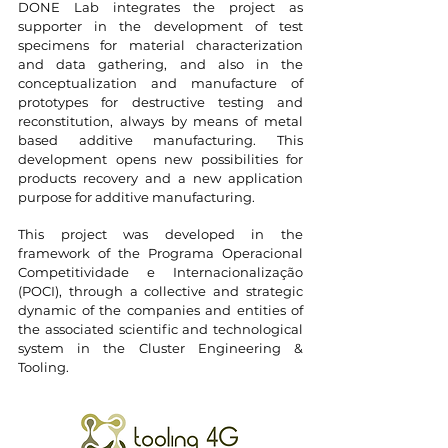
DONE Lab integrates the project as
supporter in the development of test
specimens for material characterization
and data gathering, and also in the
conceptualization and manufacture of
prototypes for destructive testing and
reconstitution, always by means of metal
based additive manufacturing. This
development opens new possibilities for
products recovery and a new application
purpose for additive manufacturing.
This project was developed in the
framework of the Programa Operacional
Competitividade e Internacionalização
(POCI), through a collective and strategic
dynamic of the companies and entities of
the associated scientific and technological
system in the Cluster Engineering &
Tooling.