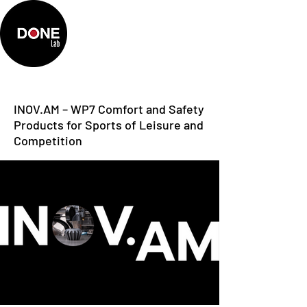
INOV.AM – WP7 Comfort and Safety
Products for Sports of Leisure and
Competition