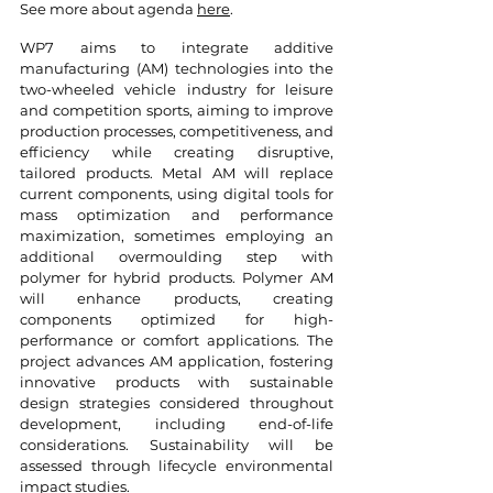
See more about agenda
here
.
WP7 aims to integrate additive
manufacturing (AM) technologies into the
two-wheeled vehicle industry for leisure
and competition sports, aiming to improve
production processes, competitiveness, and
efficiency while creating disruptive,
tailored products. Metal AM will replace
current components, using digital tools for
mass optimization and performance
maximization, sometimes employing an
additional overmoulding step with
polymer for hybrid products. Polymer AM
will enhance products, creating
components optimized for high-
performance or comfort applications. The
project advances AM application, fostering
innovative products with sustainable
design strategies considered throughout
development, including end-of-life
considerations. Sustainability will be
assessed through lifecycle environmental
impact studies.