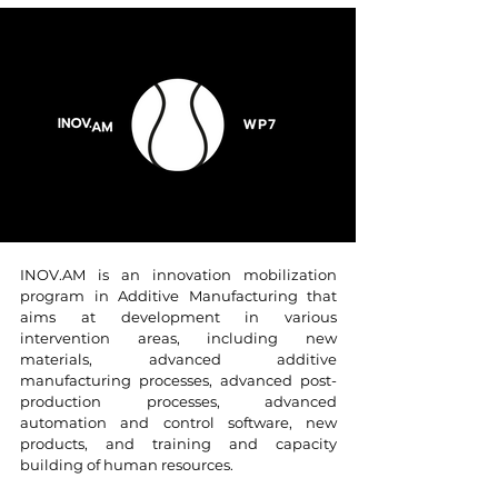
INOV.AM is an innovation mobilization
program in Additive Manufacturing that
aims at development in various
intervention areas, including new
materials, advanced additive
manufacturing processes, advanced post-
production processes, advanced
automation and control software, new
products, and training and capacity
building of human resources.