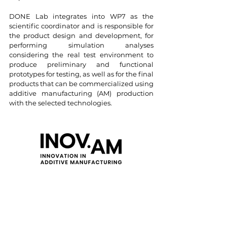
DONE Lab integrates into WP7 as the
scientific coordinator and is responsible for
the product design and development, for
performing simulation analyses
considering the real test environment to
produce preliminary and functional
prototypes for testing, as well as for the final
products that can be commercialized using
additive manufacturing (AM) production
with the selected technologies.
Project Code: C644865234-00000004
Start date: 01/07/2022
End date: 31/12/2025